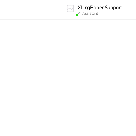
XLingPaper Support
AI Assistant