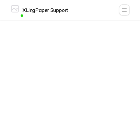
XLingPaper Support