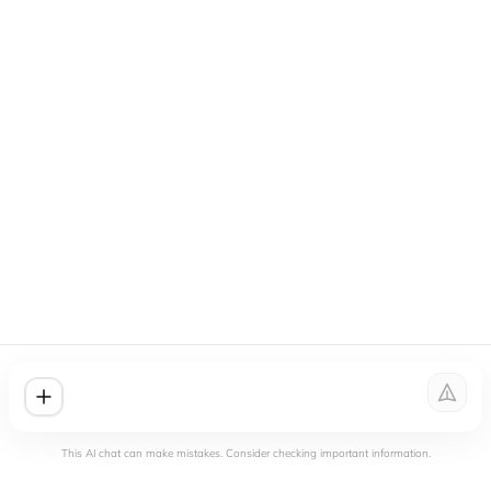
This AI chat can make mistakes. Consider checking important information.