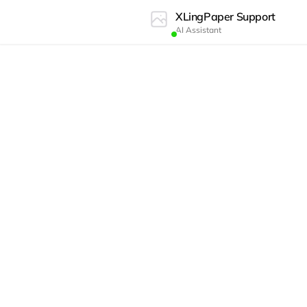
XLingPaper Support
AI Assistant